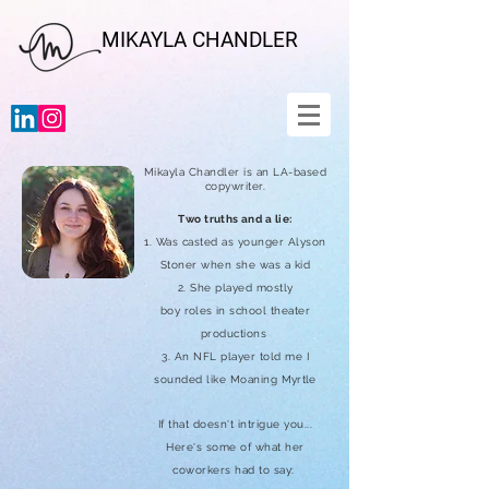
MIKAYLA CHANDLER
Mikayla Chandler is an LA-based
copywriter.
Two
truths
and a lie:
1. Was casted as younger Alyson
Stoner when she was a kid
2. She played mostly
boy
roles
in school theater
productions
3. An NFL player told me I
sounded like Moaning
Myrtle
If that doesn't intrigue you...
Here's some of what her
coworkers had to say: