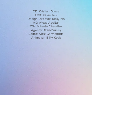
CD: Kristian Grove
ACD: Kevin Tosi
Design Director: Kelly Na
AD: Alexa Aguilar
CW: Mikayla Chandler
Agency: 72andSunny
Editor: Alex Germanotta
Animator: Billy Koak