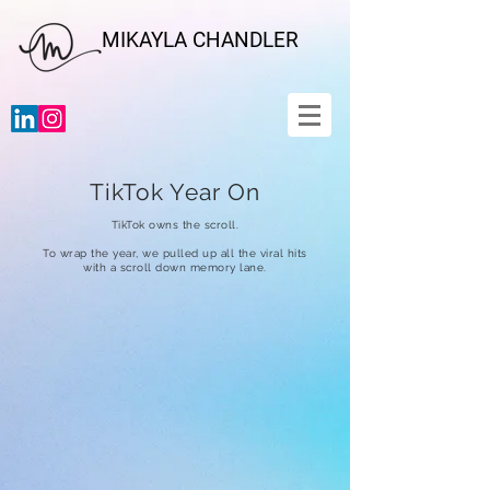
MIKAYLA CHANDLER
TikTok Year On
TikTok owns the scroll.
To wrap the year, we pulled up all the viral hits
with a scroll down memory lane.