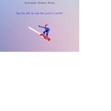
Olympian: Maame Biney
*tap the gifs to see the post irl online*