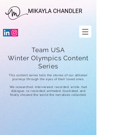
MIKAYLA CHANDLER
Team USA
Winter Olympics Content
Series
This content series tells the stories of our athletes’
journeys through the eyes of their loved ones.
We researched, interviewed, recorded, wrote, had
dialogue, re-recorded, animated, illustrated, and
finally showed the world the narratives collected.