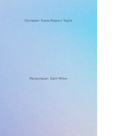
Olympian: Elana Meyers Taylor
Paralympian: Zach Miller