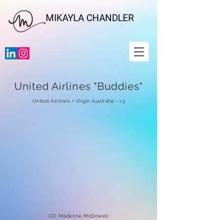
MIKAYLA CHANDLER
United Airlines "Buddies"
United Airlines + Virgin Australia = <3
CD: Madeline McDowell