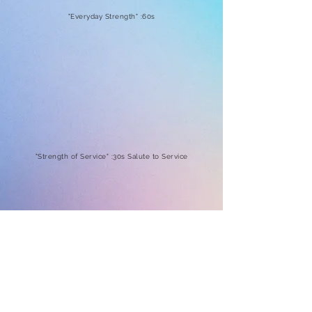
"Everyday Strength" :60s
"Strength of Service" :30s Salute to Service
"Strength to Screen" :30s Crucial Catch