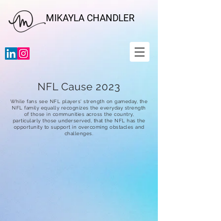
MIKAYLA CHANDLER
NFL Cause 2023
While fans see NFL players' strength on gameday, the
NFL family equally recognizes the everyday strength
of those in communities across the country,
particularly those underserved, that the NFL has the
opportunity to support in overcoming obstacles and
challenges.