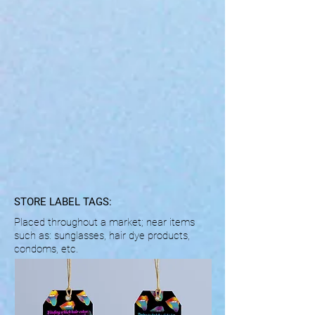
STORE LABEL TAGS:
Placed throughout a market; near items
such as:
sunglasses, hair dye products,
condoms, etc.