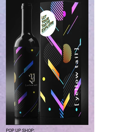
POP UP SHOP: