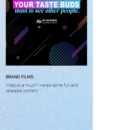
BRAND FILMS:
Indecisive much? Here's some fun and
relatable content.