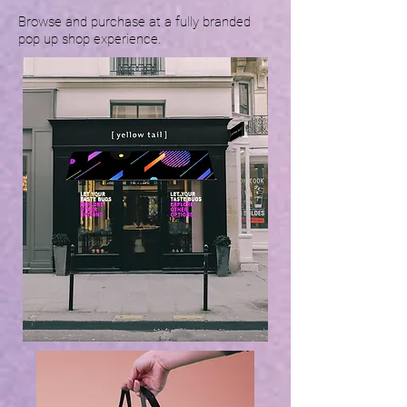
Browse and purchase at a fully branded
pop up shop experience.