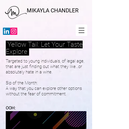
MIKAYLA CHANDLER
Yellow Tail: Let Your Taste
Explore
Targeted to young individuals, of legal age,
that are just finding out what they like...or
absolutely hate in a wine.
Sip of the Month:
A way that you can explore other options
without the fear of commitment.
OOH: