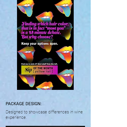
PACKAGE DESIGN:
Designed to showcase differences in wine
experience.