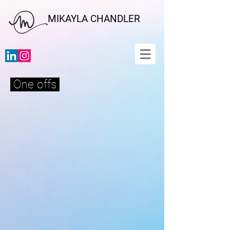
MIKAYLA CHANDLER
One offs