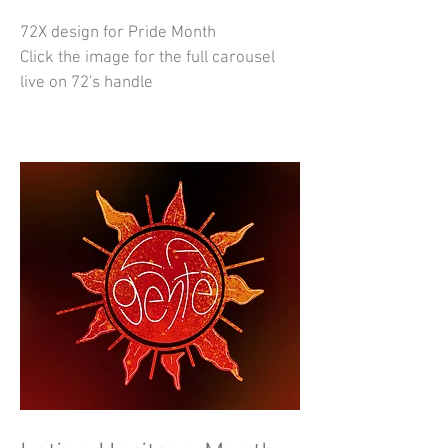
72X design for Pride Month
Click the image for the full carousel
live on 72's handle