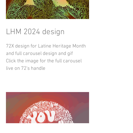
LHM 2024 design
72X design for Latine Heritage Month
and full carousel design and gif
Click the image for the full carousel
live on 72's handle