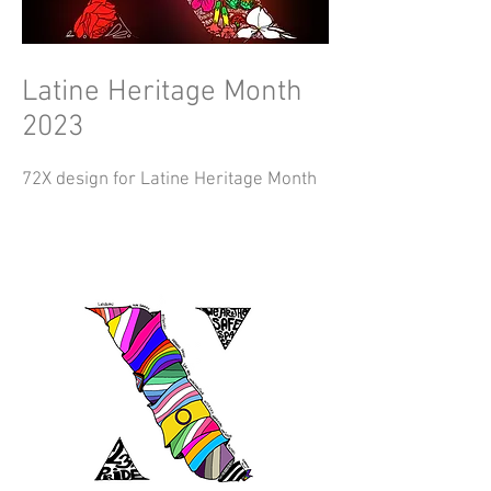
Latine Heritage Month
2023
72X design for Latine Heritage Month