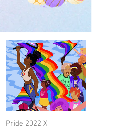
Pride 2022 X