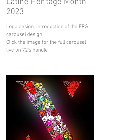
Latine Heritage Month
2023
Logo design, introduction of the ERG
carousel design
Click the image for the full carousel
live on 72's handle