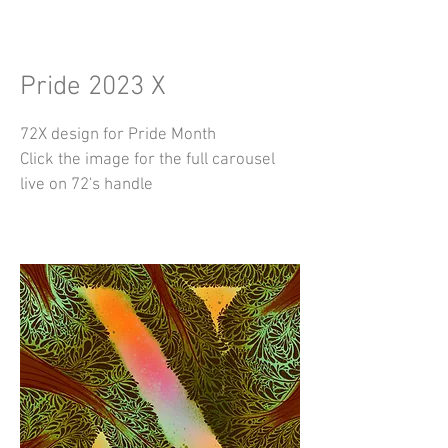
Pride 2023 X
72X design for Pride Month
Click the image for the full carousel
live on 72's handle