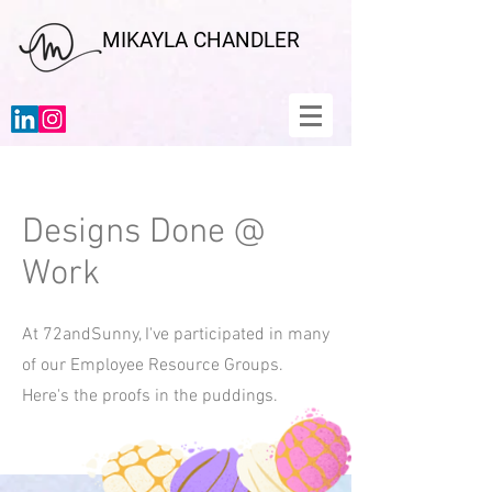
MIKAYLA CHANDLER
Designs Done @
Work
At 72andSunny, I've participated in many
of our Employee Resource Groups.
Here's the proofs in the puddings.