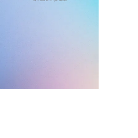
06s YouTube bumper below
VP/CD: Lisa McConnell
ACD: Minerva Stewart