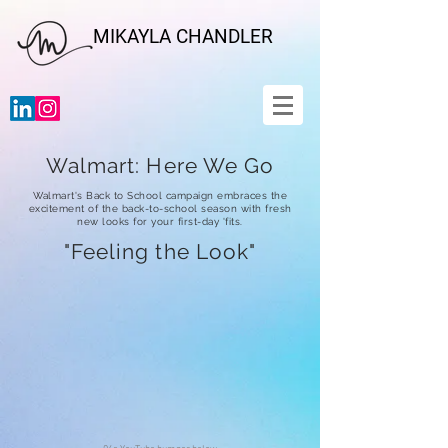
MIKAYLA CHANDLER
Walmart: Here We Go
Walmart's Back to School campaign
embraces the
excitement of the back-to-school season with fresh
new looks for your first-day 'fits
.
"Feeling the Look"